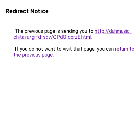
Redirect Notice
The previous page is sending you to
http://duhmusic-
chita.ru/grfdfsdv/QPdQIqorzE.html
.
If you do not want to visit that page, you can
return to
the previous page
.