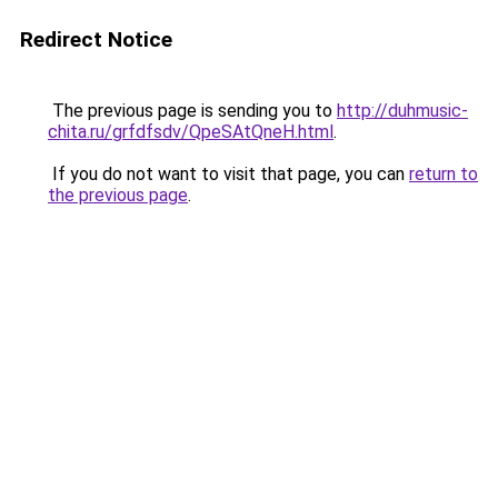
Redirect Notice
The previous page is sending you to
http://duhmusic-
chita.ru/grfdfsdv/QpeSAtQneH.html
.
If you do not want to visit that page, you can
return to
the previous page
.