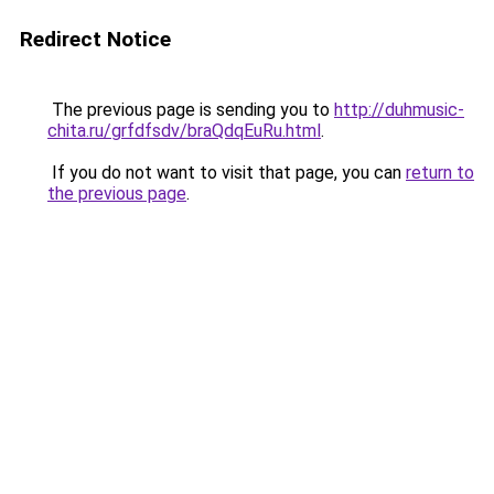
Redirect Notice
The previous page is sending you to
http://duhmusic-
chita.ru/grfdfsdv/braQdqEuRu.html
.
If you do not want to visit that page, you can
return to
the previous page
.