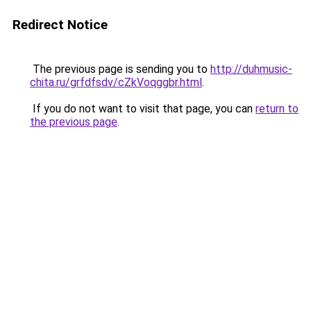
Redirect Notice
The previous page is sending you to
http://duhmusic-
chita.ru/grfdfsdv/cZkVoqggbr.html
.
If you do not want to visit that page, you can
return to
the previous page
.