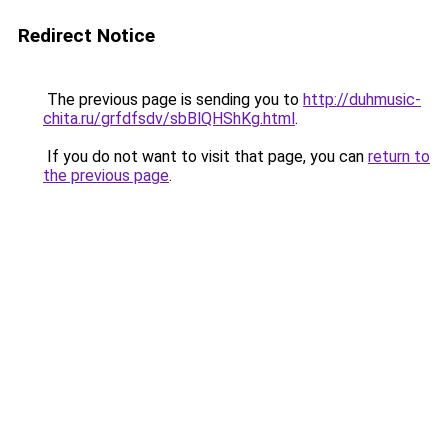
Redirect Notice
The previous page is sending you to
http://duhmusic-
chita.ru/grfdfsdv/sbBlQHShKg.html
.
If you do not want to visit that page, you can
return to
the previous page
.