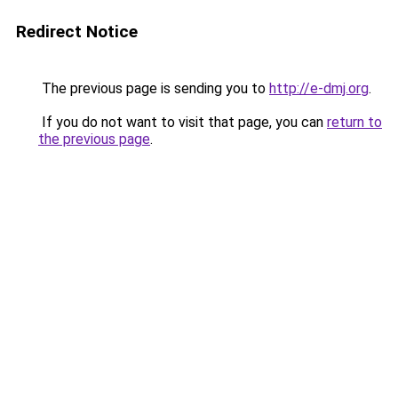
Redirect Notice
The previous page is sending you to
http://e-dmj.org
.
If you do not want to visit that page, you can
return to
the previous page
.