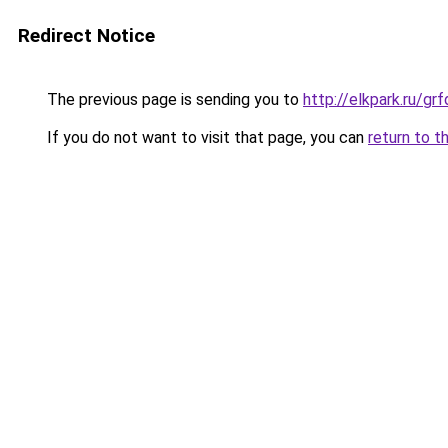
Redirect Notice
The previous page is sending you to
http://elkpark.ru/g
If you do not want to visit that page, you can
return to t