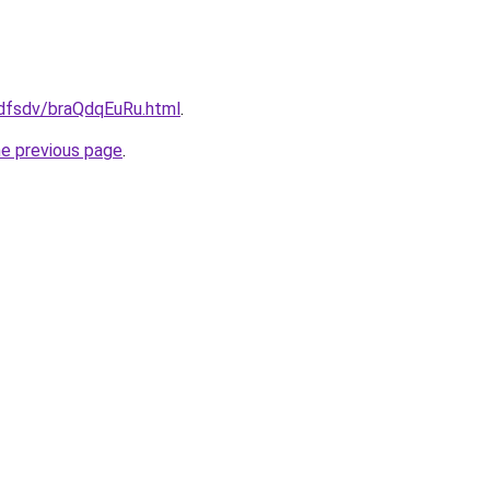
rfdfsdv/braQdqEuRu.html
.
he previous page
.