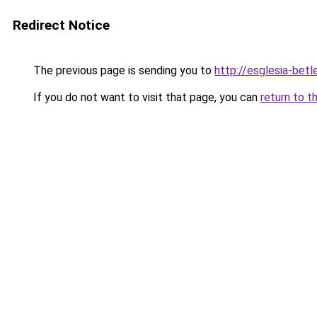
Redirect Notice
The previous page is sending you to
http://esglesia-betl
If you do not want to visit that page, you can
return to t