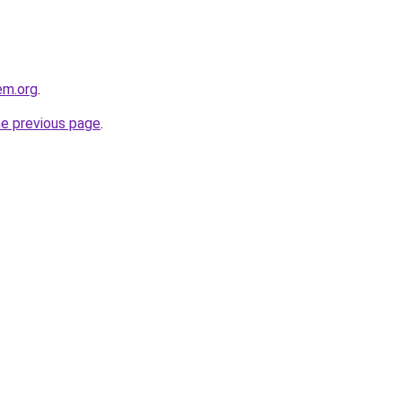
em.org
.
he previous page
.