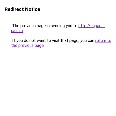
Redirect Notice
The previous page is sending you to
http://espada-
sale.ru
.
If you do not want to visit that page, you can
return to
the previous page
.