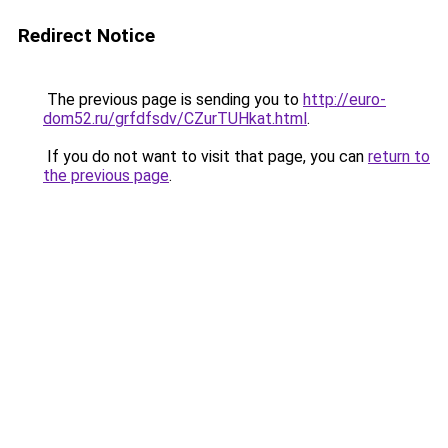
Redirect Notice
The previous page is sending you to
http://euro-
dom52.ru/grfdfsdv/CZurTUHkat.html
.
If you do not want to visit that page, you can
return to
the previous page
.