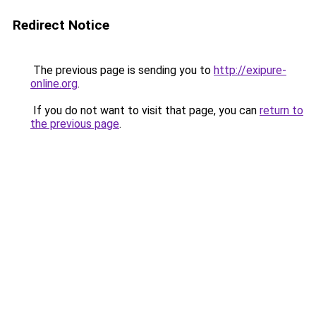
Redirect Notice
The previous page is sending you to
http://exipure-
online.org
.
If you do not want to visit that page, you can
return to
the previous page
.