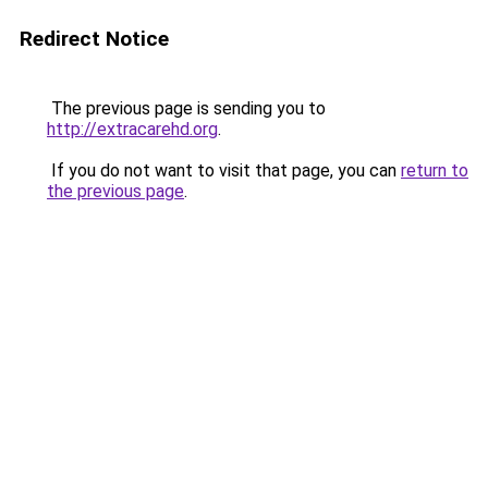
Redirect Notice
The previous page is sending you to
http://extracarehd.org
.
If you do not want to visit that page, you can
return to
the previous page
.