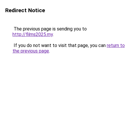
Redirect Notice
The previous page is sending you to
http://films2025.my
.
If you do not want to visit that page, you can
return to
the previous page
.