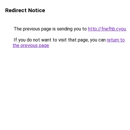
Redirect Notice
The previous page is sending you to
http://fnefhb.cyou
.
If you do not want to visit that page, you can
return to
the previous page
.