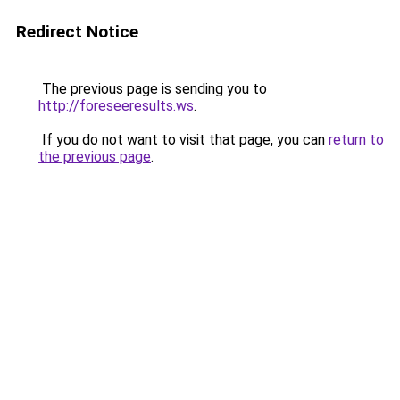
Redirect Notice
The previous page is sending you to
http://foreseeresults.ws
.
If you do not want to visit that page, you can
return to
the previous page
.