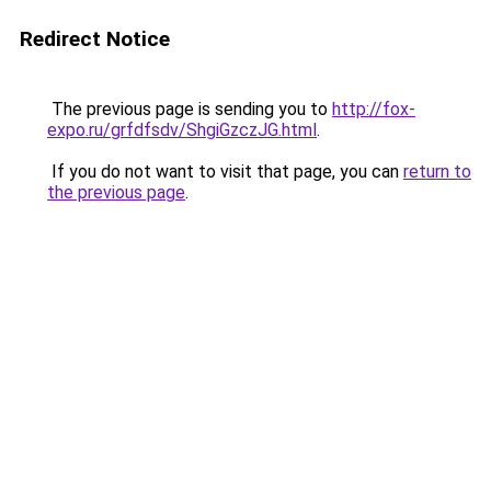
Redirect Notice
The previous page is sending you to
http://fox-
expo.ru/grfdfsdv/ShgiGzczJG.html
.
If you do not want to visit that page, you can
return to
the previous page
.