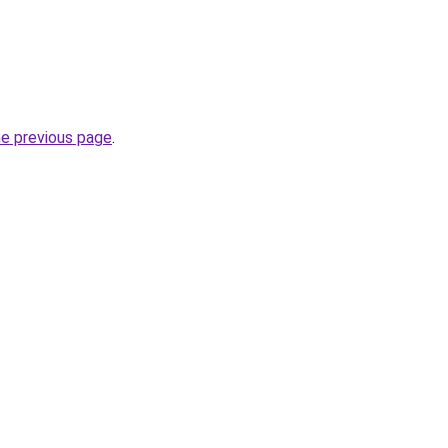
he previous page
.