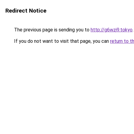
Redirect Notice
The previous page is sending you to
http://g6wzj9.tokyo
.
If you do not want to visit that page, you can
return to t