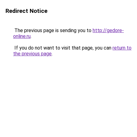
Redirect Notice
The previous page is sending you to
http://gedore-
online.ru
.
If you do not want to visit that page, you can
return to
the previous page
.