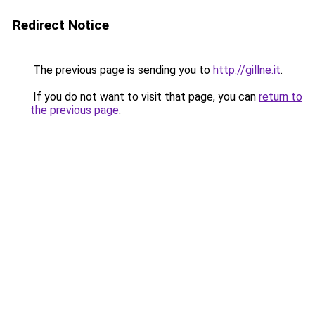
Redirect Notice
The previous page is sending you to
http://gillne.it
.
If you do not want to visit that page, you can
return to
the previous page
.