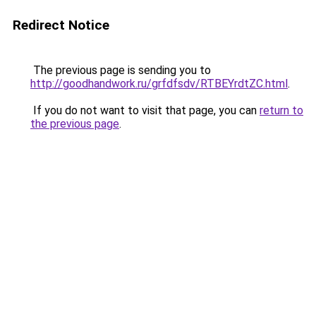
Redirect Notice
The previous page is sending you to
http://goodhandwork.ru/grfdfsdv/RTBEYrdtZC.html
.
If you do not want to visit that page, you can
return to
the previous page
.