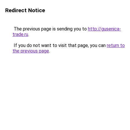
Redirect Notice
The previous page is sending you to
http://gusenica-
trade.ru
.
If you do not want to visit that page, you can
return to
the previous page
.