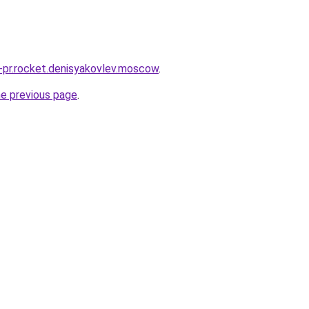
u-pr.rocket.denisyakovlev.moscow
.
he previous page
.