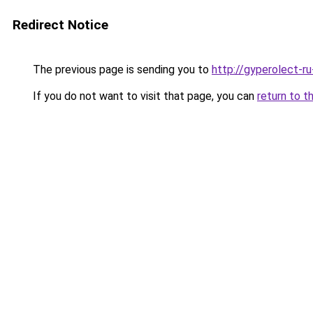
Redirect Notice
The previous page is sending you to
http://gyperolect-r
If you do not want to visit that page, you can
return to t