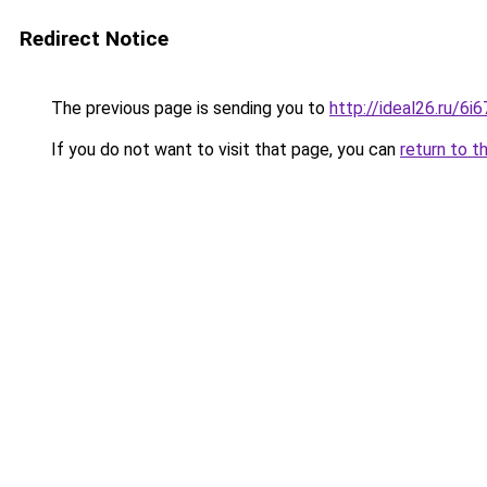
Redirect Notice
The previous page is sending you to
http://ideal26.ru/
If you do not want to visit that page, you can
return to t