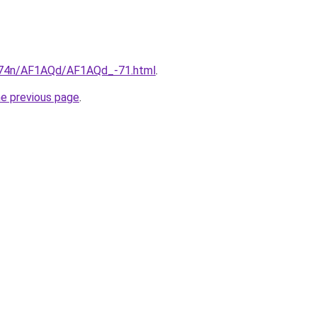
6i674n/AF1AQd/AF1AQd_-71.html
.
he previous page
.