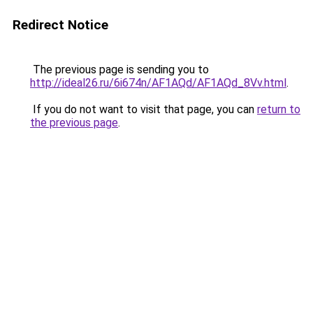
Redirect Notice
The previous page is sending you to
http://ideal26.ru/6i674n/AF1AQd/AF1AQd_8Vv.html
.
If you do not want to visit that page, you can
return to
the previous page
.