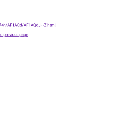
6i674n/AF1AQd/AF1AQd_j~Z.html
.
he previous page
.