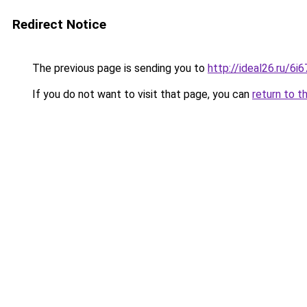
Redirect Notice
The previous page is sending you to
http://ideal26.ru/
If you do not want to visit that page, you can
return to t