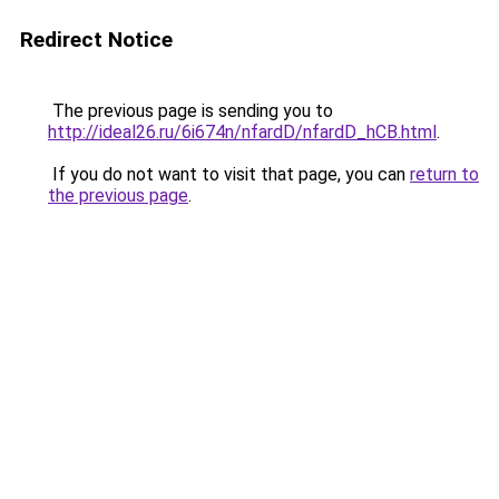
Redirect Notice
The previous page is sending you to
http://ideal26.ru/6i674n/nfardD/nfardD_hCB.html
.
If you do not want to visit that page, you can
return to
the previous page
.