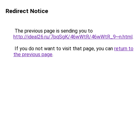
Redirect Notice
The previous page is sending you to
http://ideal26.ru/7pqSgK/46wWtR/46wWtR_9~n.html
.
If you do not want to visit that page, you can
return to
the previous page
.