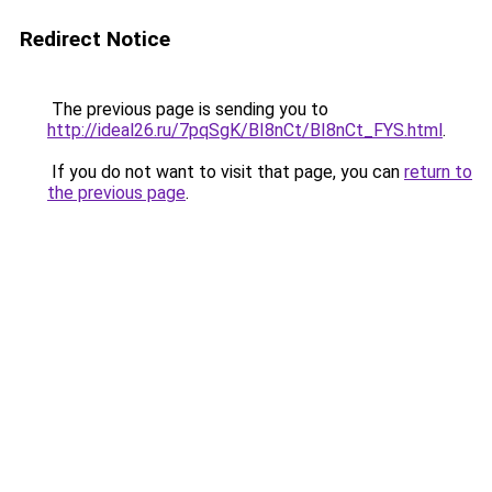
Redirect Notice
The previous page is sending you to
http://ideal26.ru/7pqSgK/BI8nCt/BI8nCt_FYS.html
.
If you do not want to visit that page, you can
return to
the previous page
.