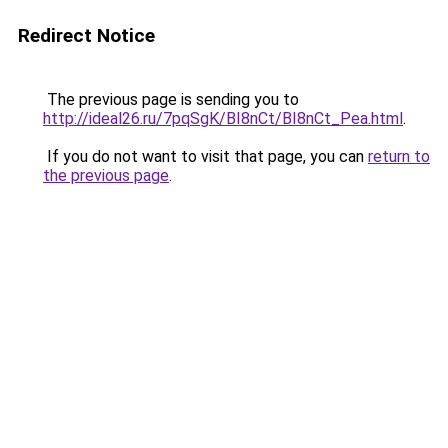
Redirect Notice
The previous page is sending you to
http://ideal26.ru/7pqSgK/BI8nCt/BI8nCt_Pea.html
.
If you do not want to visit that page, you can
return to
the previous page
.