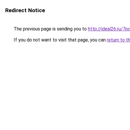
Redirect Notice
The previous page is sending you to
http://ideal26.ru
If you do not want to visit that page, you can
return to t