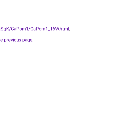
/7pqSgK/GaPom1/GaPom1_f6W.html
.
he previous page
.