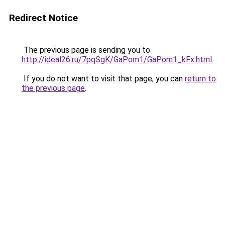
Redirect Notice
The previous page is sending you to
http://ideal26.ru/7pqSgK/GaPom1/GaPom1_kFx.html
.
If you do not want to visit that page, you can
return to
the previous page
.