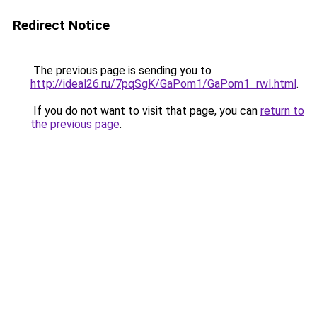
Redirect Notice
The previous page is sending you to
http://ideal26.ru/7pqSgK/GaPom1/GaPom1_rwI.html
.
If you do not want to visit that page, you can
return to
the previous page
.