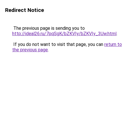
Redirect Notice
The previous page is sending you to
http://ideal26.ru/7pqSgK/bZKVIy/bZKVIy_3Uw.html
.
If you do not want to visit that page, you can
return to
the previous page
.