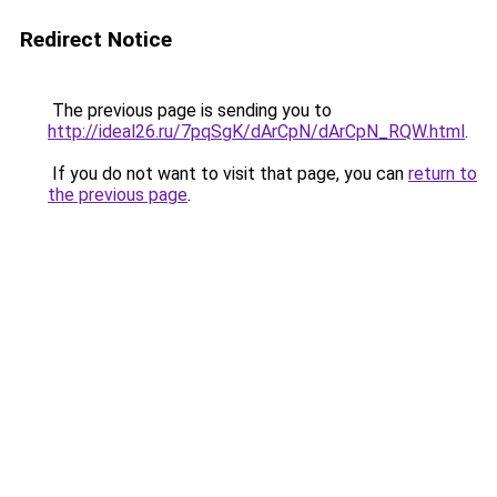
Redirect Notice
The previous page is sending you to
http://ideal26.ru/7pqSgK/dArCpN/dArCpN_RQW.html
.
If you do not want to visit that page, you can
return to
the previous page
.