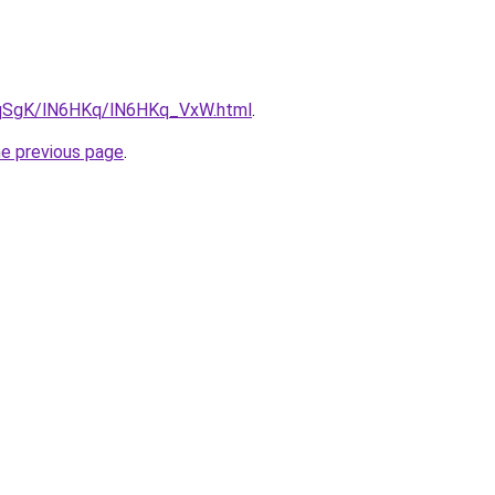
7pqSgK/lN6HKq/lN6HKq_VxW.html
.
he previous page
.