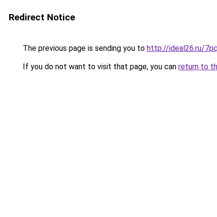
Redirect Notice
The previous page is sending you to
http://ideal26.ru/
If you do not want to visit that page, you can
return to t