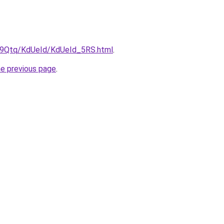
KW9Qtq/KdUeId/KdUeId_5RS.html
.
he previous page
.