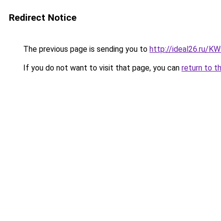
Redirect Notice
The previous page is sending you to
http://ideal26.ru/
If you do not want to visit that page, you can
return to t