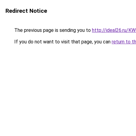
Redirect Notice
The previous page is sending you to
http://ideal26.ru/
If you do not want to visit that page, you can
return to t