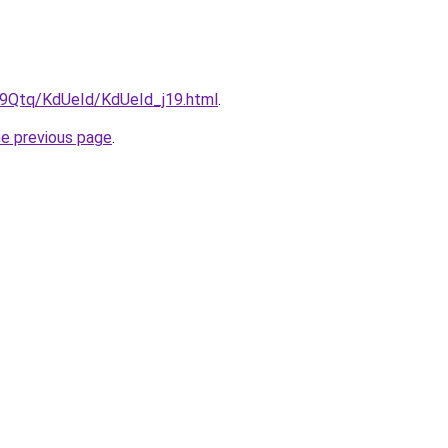
KW9Qtq/KdUeId/KdUeId_j19.html
.
he previous page
.