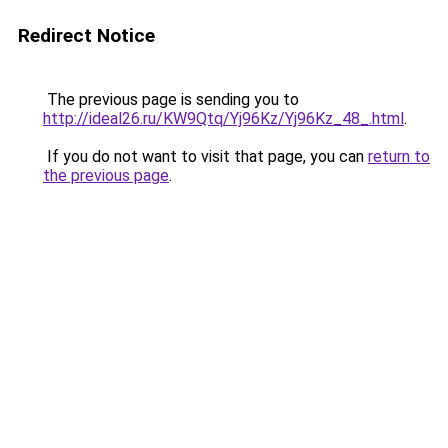
Redirect Notice
The previous page is sending you to
http://ideal26.ru/KW9Qtq/Yj96Kz/Yj96Kz_48_.html
.
If you do not want to visit that page, you can
return to
the previous page
.