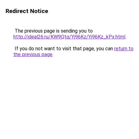
Redirect Notice
The previous page is sending you to
http://ideal26.ru/KW9Qtq/Yj96Kz/Yj96Kz_kPx.html
.
If you do not want to visit that page, you can
return to
the previous page
.