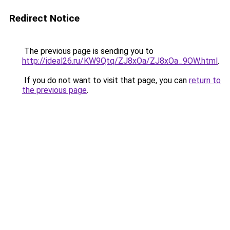
Redirect Notice
The previous page is sending you to
http://ideal26.ru/KW9Qtq/ZJ8xOa/ZJ8xOa_9OW.html
.
If you do not want to visit that page, you can
return to
the previous page
.