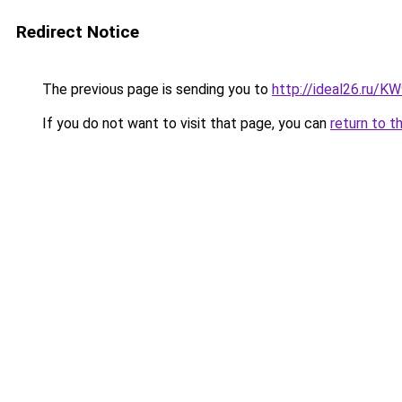
Redirect Notice
The previous page is sending you to
http://ideal26.ru/
If you do not want to visit that page, you can
return to t