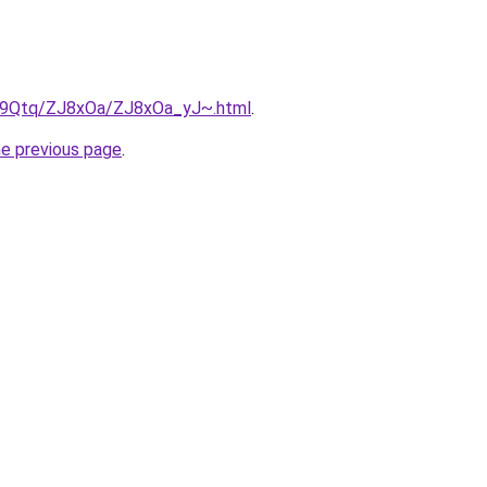
KW9Qtq/ZJ8xOa/ZJ8xOa_yJ~.html
.
he previous page
.