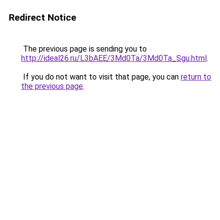
Redirect Notice
The previous page is sending you to
http://ideal26.ru/L3bAEE/3Md0Ta/3Md0Ta_Sgu.html
.
If you do not want to visit that page, you can
return to
the previous page
.