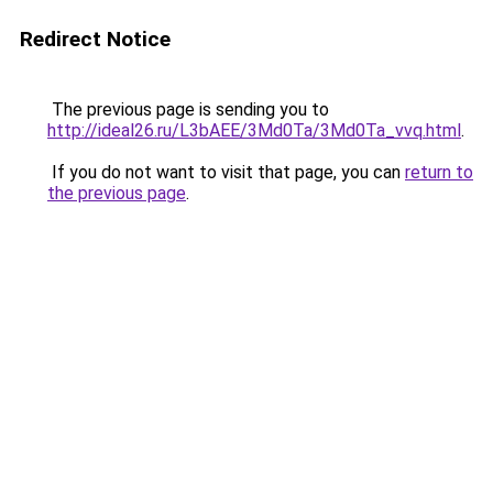
Redirect Notice
The previous page is sending you to
http://ideal26.ru/L3bAEE/3Md0Ta/3Md0Ta_vvq.html
.
If you do not want to visit that page, you can
return to
the previous page
.