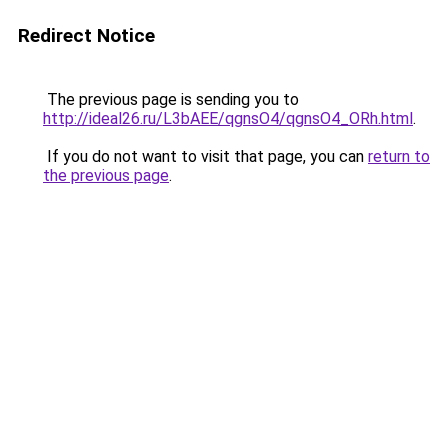
Redirect Notice
The previous page is sending you to
http://ideal26.ru/L3bAEE/qgnsO4/qgnsO4_ORh.html
.
If you do not want to visit that page, you can
return to
the previous page
.