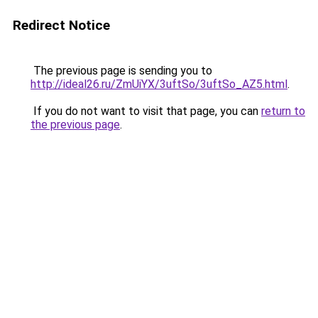
Redirect Notice
The previous page is sending you to
http://ideal26.ru/ZmUiYX/3uftSo/3uftSo_AZ5.html
.
If you do not want to visit that page, you can
return to
the previous page
.