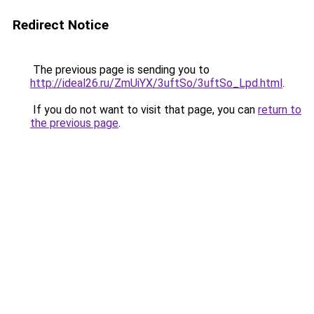
Redirect Notice
The previous page is sending you to
http://ideal26.ru/ZmUiYX/3uftSo/3uftSo_Lpd.html
.
If you do not want to visit that page, you can
return to
the previous page
.