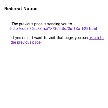
Redirect Notice
The previous page is sending you to
http://ideal26.ru/ZmUiYX/3uftSo/3uftSo_h28.html
.
If you do not want to visit that page, you can
return to
the previous page
.