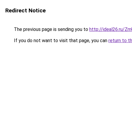
Redirect Notice
The previous page is sending you to
http://ideal26.ru/Z
If you do not want to visit that page, you can
return to t