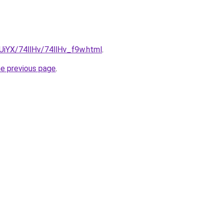
mUiYX/74llHv/74llHv_f9w.html
.
he previous page
.