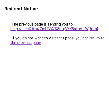
Redirect Notice
The previous page is sending you to
http://ideal26.ru/ZmUiYX/K8ntqV/K8ntqV_.Wj.html
.
If you do not want to visit that page, you can
return to
the previous page
.