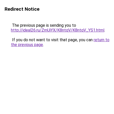
Redirect Notice
The previous page is sending you to
http://ideal26.ru/ZmUiYX/K8ntqV/K8ntqV_YS1.html
.
If you do not want to visit that page, you can
return to
the previous page
.